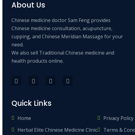
About Us
Chinese medicine doctor Sam Feng provides
Chinese medicine consultation, acupuncture,
cupping, and Chinese Meridian Massage for your
need.
We also sell Traditional Chinese medicine and
health products online.
Quick Links
Home
Privacy Policy
Herbal Elite Chinese Medicine Clinic
Terms & Cond