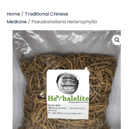
Home
/
Traditional Chinese
Medicine
/ Pseudostellaria Heterophylla