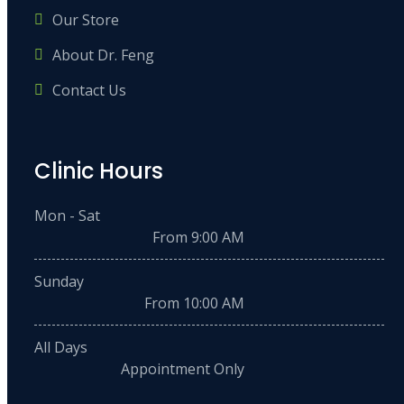
Our Store
About Dr. Feng
Contact Us
Clinic Hours
Mon - Sat
From 9:00 AM
Sunday
From 10:00 AM
All Days
Appointment Only