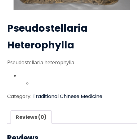
Pseudostellaria
Heterophylla
Pseudostellaria heterophylla
Australian dollar ($) - AUD
United States (US) dollar ($) - USD
Category:
Traditional Chinese Medicine
Reviews (0)
Reviews