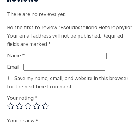
There are no reviews yet.
Be the first to review “Pseudostellaria Heterophylla”
Your email address will not be published.
Required
fields are marked
*
Name
*
Email
*
Save my name, email, and website in this browser
for the next time I comment.
Your rating
*
Your review
*