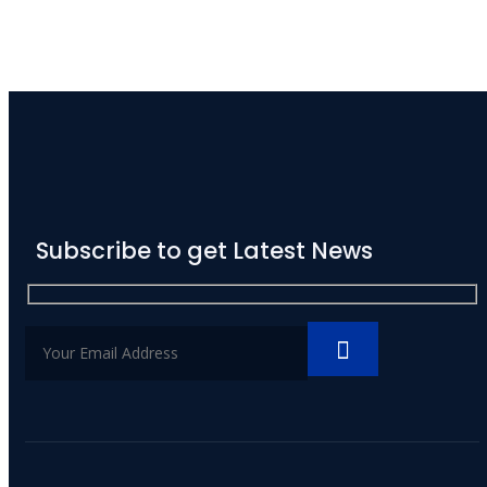
Subscribe to get Latest News