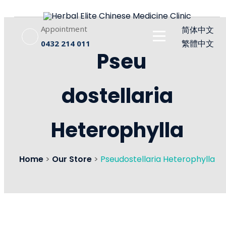
Appointment
简体中文
繁體中文
0432 214 011
Pseu
dostellaria
Heterophylla
Home
>
Our Store
>
Pseudostellaria Heterophylla