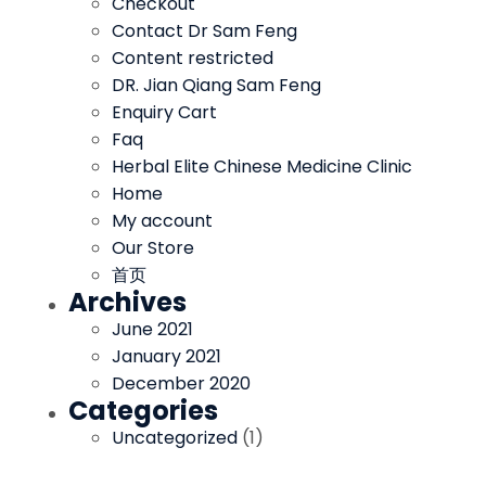
Checkout
Contact Dr Sam Feng
Content restricted
DR. Jian Qiang Sam Feng
Enquiry Cart
Faq
Herbal Elite Chinese Medicine Clinic
Home
My account
Our Store
首页
Archives
June 2021
January 2021
December 2020
Categories
Uncategorized
(1)