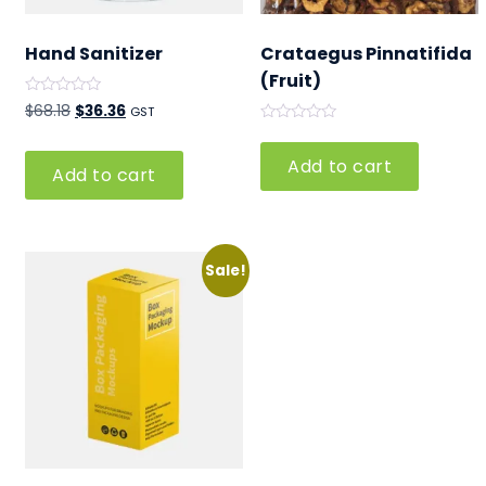
Hand Sanitizer
Crataegus Pinnatifida
(Fruit)
Rated
Original
Current
$
68.18
$
36.36
GST
0
Rated
out
price
price
0
of
out
5
was:
is:
Add to cart
Add to cart
of
5
$68.18.
$36.36.
Sale!