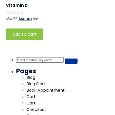
Vitamin D
Rated
Original
Current
$
54.55
$
50.00
GST
0
out
price
price
of
5
was:
is:
Add to cart
$54.55.
$50.00.
Pages
Blog
Blog Grid
Book Appointment
Cart
Cart
Checkout