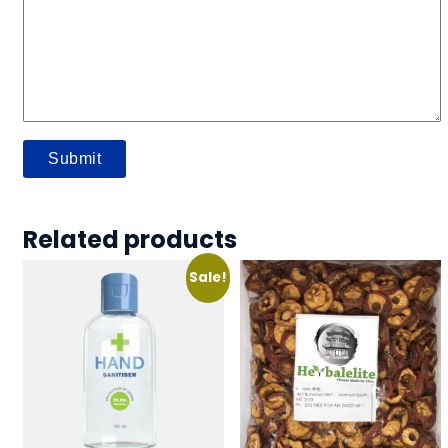
Related products
Sale!