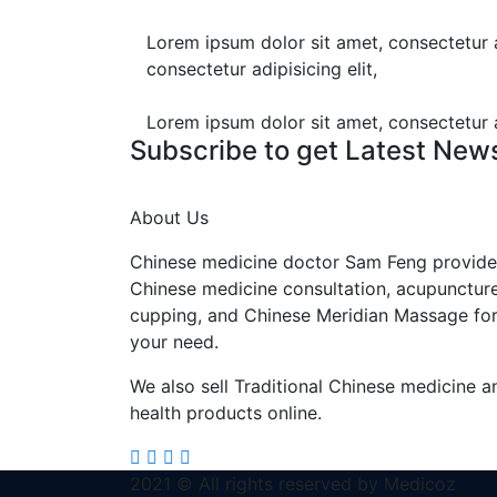
Lorem ipsum dolor sit amet, consectetur ad
consectetur adipisicing elit,
Lorem ipsum dolor sit amet, consectetur ad
Subscribe to get Latest New
About Us
Chinese medicine doctor Sam Feng provide
Chinese medicine consultation, acupuncture
cupping, and Chinese Meridian Massage fo
your need.
We also sell Traditional Chinese medicine a
health products online.
2021 © All rights reserved by Medicoz