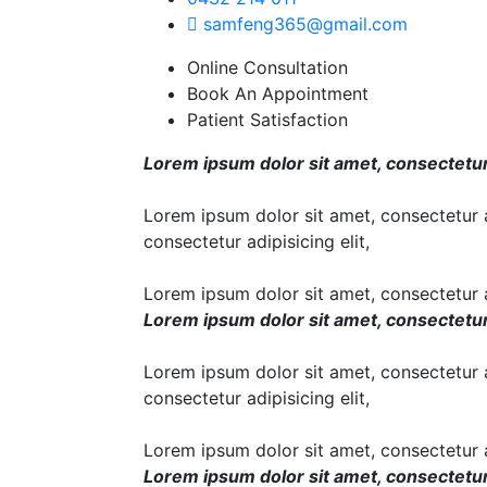
samfeng365@gmail.com
Online Consultation
Book An Appointment
Patient Satisfaction
Lorem ipsum dolor sit amet, consectetur a
Lorem ipsum dolor sit amet, consectetur ad
consectetur adipisicing elit,
Lorem ipsum dolor sit amet, consectetur ad
Lorem ipsum dolor sit amet, consectetur a
Lorem ipsum dolor sit amet, consectetur ad
consectetur adipisicing elit,
Lorem ipsum dolor sit amet, consectetur ad
Lorem ipsum dolor sit amet, consectetur a