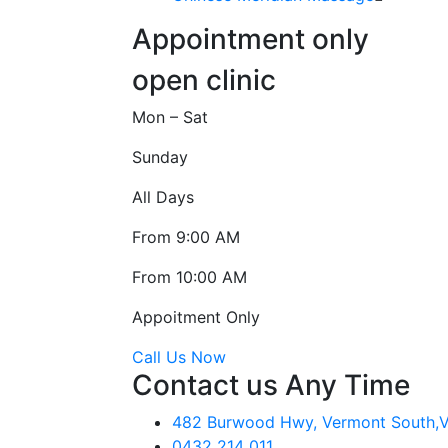
Appointment only
open clinic
Mon – Sat
Sunday
All Days
From 9:00 AM
From 10:00 AM
Appoitment Only
Call Us Now
Contact us Any Time
482 Burwood Hwy, Vermont South,VI
0432 214 011