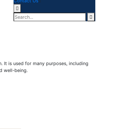
Contact Us
. It is used for many purposes, including
d well-being.