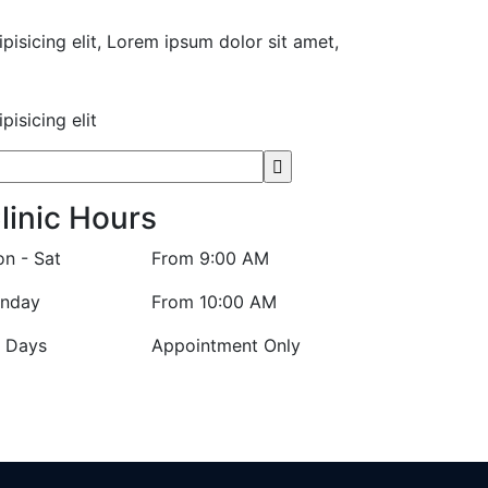
pisicing elit, Lorem ipsum dolor sit amet,
isicing elit
linic Hours
n - Sat
From 9:00 AM
nday
From 10:00 AM
l Days
Appointment Only