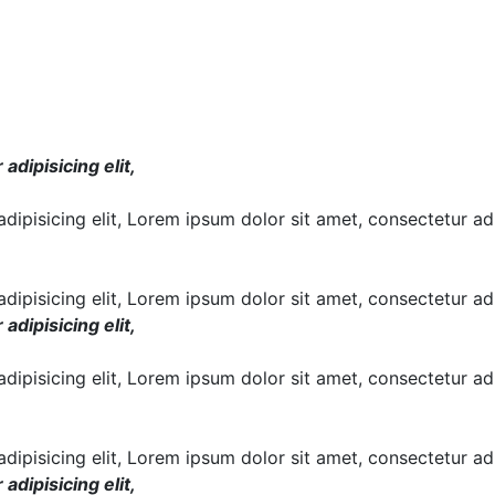
dipisicing elit,
ipisicing elit, Lorem ipsum dolor sit amet, consectetur adi
ipisicing elit, Lorem ipsum dolor sit amet, consectetur adip
dipisicing elit,
ipisicing elit, Lorem ipsum dolor sit amet, consectetur adi
ipisicing elit, Lorem ipsum dolor sit amet, consectetur adip
dipisicing elit,