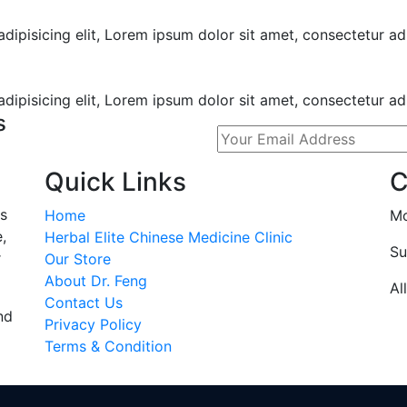
ipisicing elit, Lorem ipsum dolor sit amet, consectetur adi
ipisicing elit, Lorem ipsum dolor sit amet, consectetur adip
s
Quick Links
C
s
Home
Mo
,
Herbal Elite Chinese Medicine Clinic
Su
r
Our Store
About Dr. Feng
Al
Contact Us
nd
Privacy Policy
Terms & Condition