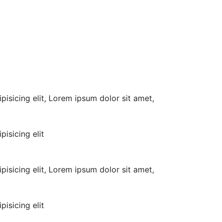
pisicing elit, Lorem ipsum dolor sit amet,
isicing elit
pisicing elit, Lorem ipsum dolor sit amet,
isicing elit