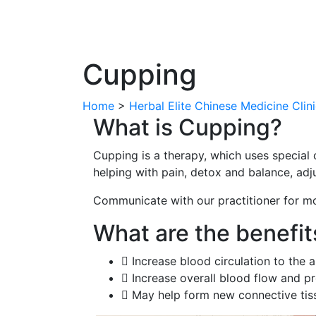
Cupping
Home
>
Herbal Elite Chinese Medicine Clin
What is Cupping?
Cupping is a therapy, which uses special c
helping with pain, detox and balance, adju
Communicate with our practitioner for m
What are the benefit
Increase blood circulation to the 
Increase overall blood flow and pr
May help form new connective tiss