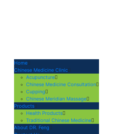
Home
Chinese Medicine Clinic
Acupuncture
Chinese Medicine Consultation
Cupping
Chinese Meridian Massage
Products
Health Products
Traditional Chinese Medicine
About DR. Feng