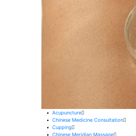
Acupuncture
Chinese Medicine Consultation
Cupping
Chinese Meridian Massage