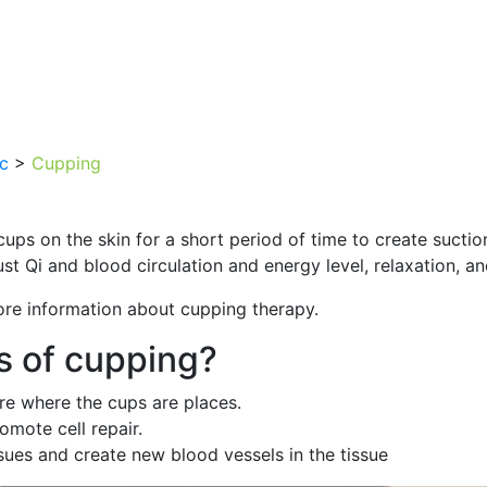
ic
>
Cupping
ups on the skin for a short period of time to create suction
st Qi and blood circulation and energy level, relaxation, an
ore information about cupping therapy.
s of cupping?
are where the cups are places.
omote cell repair.
ues and create new blood vessels in the tissue