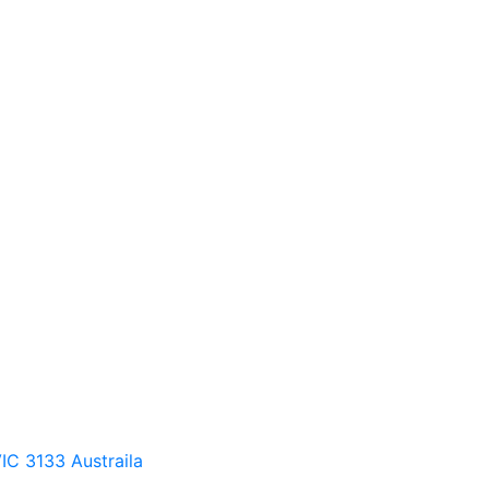
C 3133 Austraila