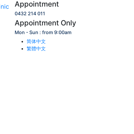
Appointment
0432 214 011
Appointment Only
Mon - Sun : from 9:00am
简体中文
繁體中文