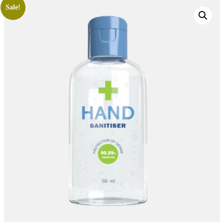
Sale!