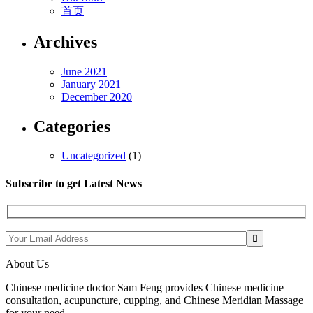
首页
Archives
June 2021
January 2021
December 2020
Categories
Uncategorized
(1)
Subscribe to get Latest News
About Us
Chinese medicine doctor Sam Feng provides Chinese medicine
consultation, acupuncture, cupping, and Chinese Meridian Massage
for your need.