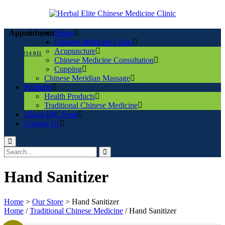
Home
Appointment
Chinese Medicine Clinic
Acupuncture
0432 214 011
Chinese Medicine Consultation
Cupping
Chinese Meridian Massage
Products
Health Products
Traditional Chinese Medicine
About DR. Feng
Contact Us
Hand Sanitizer
Home
>
Our Store
>
Hand Sanitizer
Home
/
Traditional Chinese Medicine
/ Hand Sanitizer