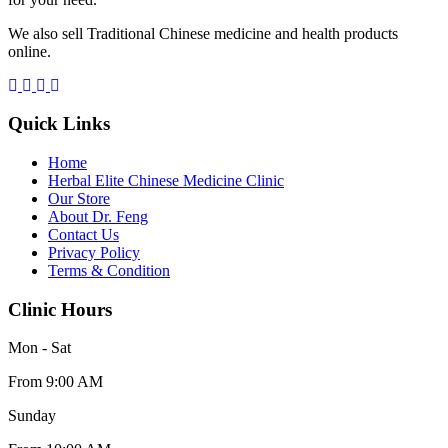
We also sell Traditional Chinese medicine and health products
online.
Quick Links
Home
Herbal Elite Chinese Medicine Clinic
Our Store
About Dr. Feng
Contact Us
Privacy Policy
Terms & Condition
Clinic Hours
Mon - Sat
From 9:00 AM
Sunday