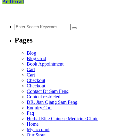
Add to cart
$52.73.
$40.91.
Pages
Blog
Blog Grid
Book Appointment
Cart
Cart
Checkout
Checkout
Contact Dr Sam Feng
Content restricted
DR. Jian Qiang Sam Feng
Enquiry Cart
Faq
Herbal Elite Chinese Medicine Clinic
Home
My account
Our Store