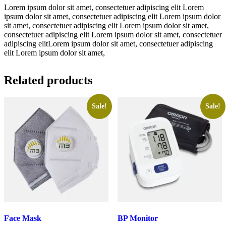
Lorem ipsum dolor sit amet, consectetuer adipiscing elit Lorem
ipsum dolor sit amet, consectetuer adipiscing elit Lorem ipsum dolor
sit amet, consectetuer adipiscing elit Lorem ipsum dolor sit amet,
consectetuer adipiscing elit Lorem ipsum dolor sit amet, consectetuer
adipiscing elitLorem ipsum dolor sit amet, consectetuer adipiscing
elit Lorem ipsum dolor sit amet,
Related products
Sale!
Sale!
Face Mask
BP Monitor