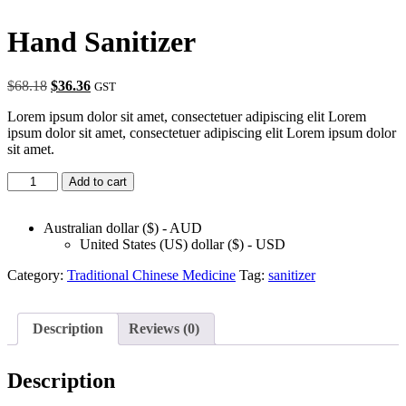
Hand Sanitizer
Original
Current
$
68.18
$
36.36
GST
price
price
Lorem ipsum dolor sit amet, consectetuer adipiscing elit Lorem
was:
is:
ipsum dolor sit amet, consectetuer adipiscing elit Lorem ipsum dolor
$68.18.
$36.36.
sit amet.
Hand
Add to cart
Sanitizer
quantity
Australian dollar ($) - AUD
United States (US) dollar ($) - USD
Category:
Traditional Chinese Medicine
Tag:
sanitizer
Description
Reviews (0)
Description