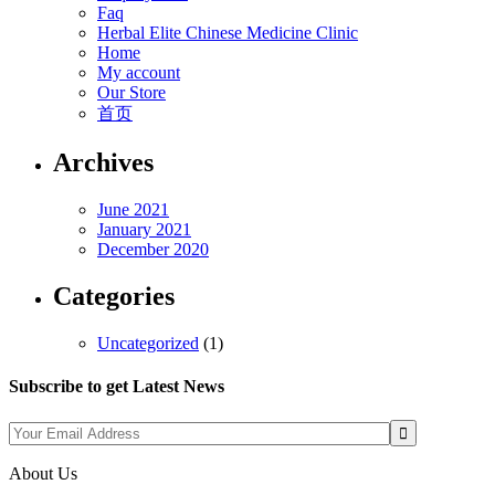
Faq
Herbal Elite Chinese Medicine Clinic
Home
My account
Our Store
首页
Archives
June 2021
January 2021
December 2020
Categories
Uncategorized
(1)
Subscribe to get Latest News
About Us