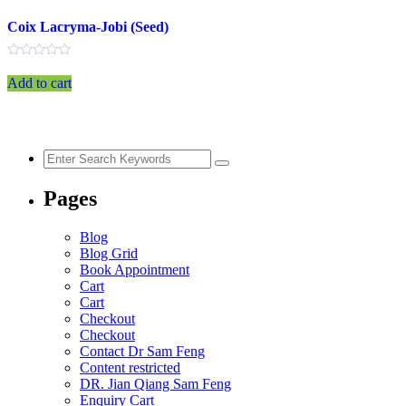
Coix Lacryma-Jobi (Seed)
Rated
0
Add to cart
out
of
5
Pages
Blog
Blog Grid
Book Appointment
Cart
Cart
Checkout
Checkout
Contact Dr Sam Feng
Content restricted
DR. Jian Qiang Sam Feng
Enquiry Cart