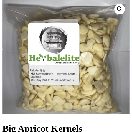
Big Apricot Kernels