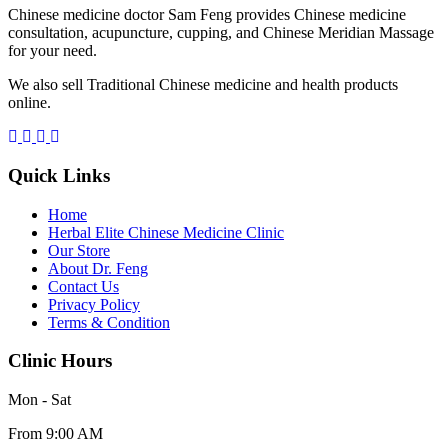
Chinese medicine doctor Sam Feng provides Chinese medicine
consultation, acupuncture, cupping, and Chinese Meridian Massage
for your need.
We also sell Traditional Chinese medicine and health products
online.
Quick Links
Home
Herbal Elite Chinese Medicine Clinic
Our Store
About Dr. Feng
Contact Us
Privacy Policy
Terms & Condition
Clinic Hours
Mon - Sat
From 9:00 AM