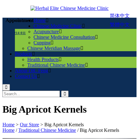
简体中文
Home
Appointment
繁體中文
Chinese Medicine Clinic
Acupuncture
0432 214 011
Chinese Medicine Consultation
Cupping
Chinese Meridian Massage
Products
Health Products
Traditional Chinese Medicine
About DR. Feng
Contact Us
Big Apricot Kernels
Home
>
Our Store
>
Big Apricot Kernels
Home
/
Traditional Chinese Medicine
/ Big Apricot Kernels