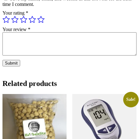
time I comment.
Your rating
*
Your review
*
Related products
Sale!