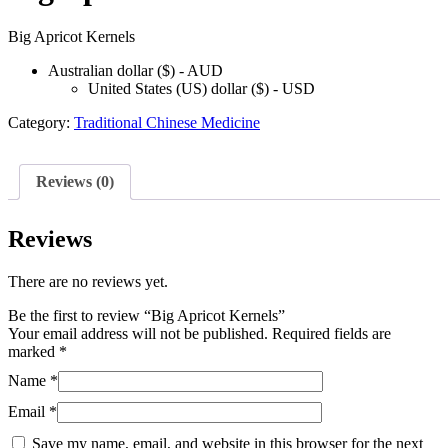
Big Apricot Kernels
Australian dollar ($) - AUD
United States (US) dollar ($) - USD
Category:
Traditional Chinese Medicine
Reviews (0)
Reviews
There are no reviews yet.
Be the first to review “Big Apricot Kernels”
Your email address will not be published.
Required fields are
marked
*
Name
*
Email
*
Save my name, email, and website in this browser for the next